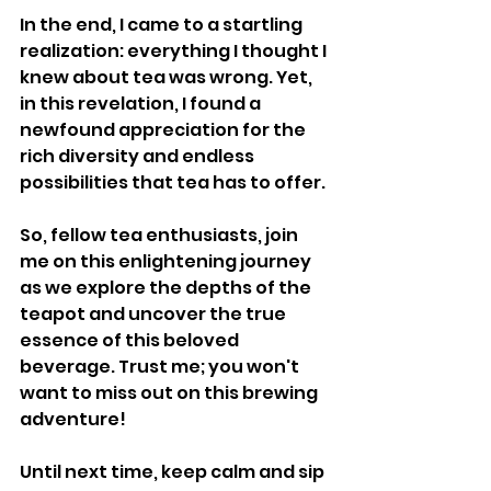
In the end, I came to a startling 
realization: everything I thought I 
knew about tea was wrong. Yet, 
in this revelation, I found a 
newfound appreciation for the 
rich diversity and endless 
possibilities that tea has to offer.
So, fellow tea enthusiasts, join 
me on this enlightening journey 
as we explore the depths of the 
teapot and uncover the true 
essence of this beloved 
beverage. Trust me; you won't 
want to miss out on this brewing 
adventure!
Until next time, keep calm and sip 