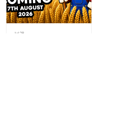
Jul 28
My New Roblox Game is
Coming Soon!
Official Seniac Store