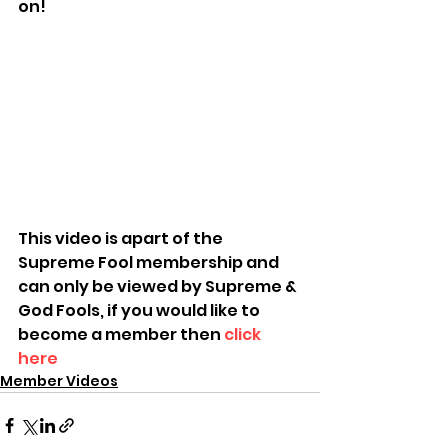
on!
This video is apart of the 
Supreme Fool membership and 
can only be viewed by Supreme & 
God Fools, if you would like to 
become a member then 
click 
here
Member Videos