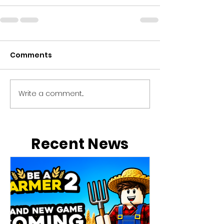
Comments
Write a comment...
Recent News