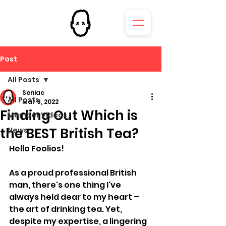
Post
All Posts
Seniac
All Posts
Mar 9, 2022
Finding Out Which is
Member Videos
the BEST British Tea?
News
Hello Foolios!
As a proud professional British 
man, there's one thing I've 
always held dear to my heart – 
the art of drinking tea. Yet, 
despite my expertise, a lingering 