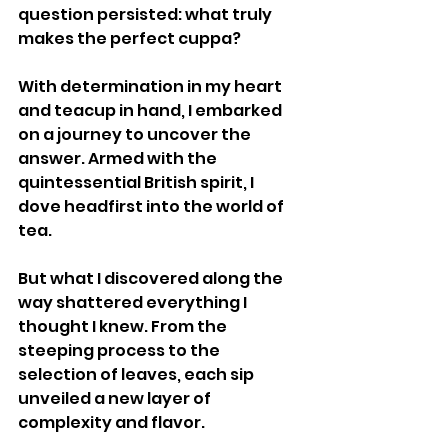
question persisted: what truly 
makes the perfect cuppa?
With determination in my heart 
and teacup in hand, I embarked 
on a journey to uncover the 
answer. Armed with the 
quintessential British spirit, I 
dove headfirst into the world of 
tea.
But what I discovered along the 
way shattered everything I 
thought I knew. From the 
steeping process to the 
selection of leaves, each sip 
unveiled a new layer of 
complexity and flavor.