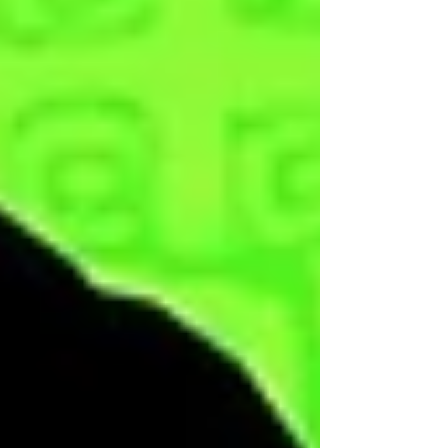
Here! This video is apart of the Supreme
Fool membership and can only be viewed
by Supreme & God Fools, if you would like to
become a member then click here