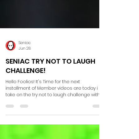
Seniac
Jun 28
SENIAC TRY NOT TO LAUGH
CHALLENGE!
Hello Foolios! It's Time for the next
installment of Member videos are today i
take on the try not to laugh challenge with a
huge twist! the jokes are told by you the
community, can i keep a straight face or will
i get brown trousers? Watch me here! Click