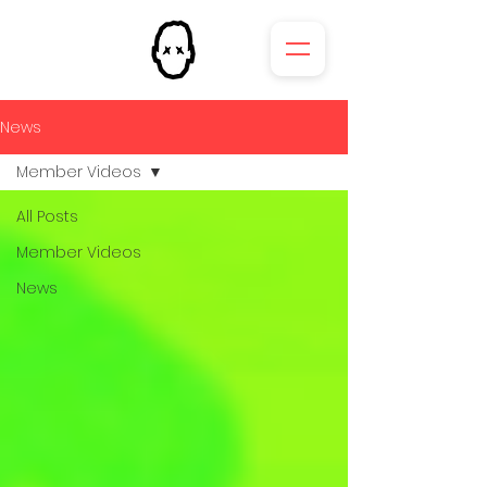
News
Member Videos
All Posts
Member Videos
News