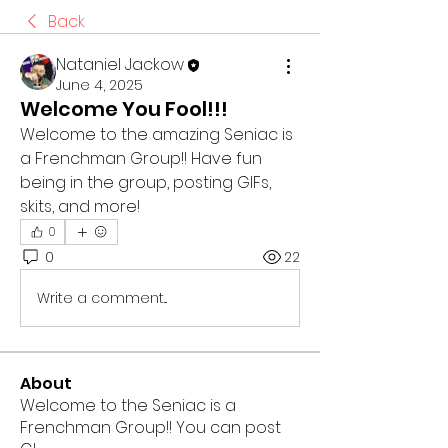
Back
Nataniel Jackow
June 4, 2025
Welcome You Fool!!!
Welcome to the amazing Seniac is 
a Frenchman Group!! Have fun 
being in the group, posting GIFs, 
skits, and more!
0
0
22
Write a comment...
About
Welcome to the Seniac is a
Frenchman Group!! You can post