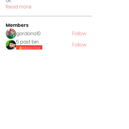
GI
...
Read more
Members
gordono10
Follow
5 past bin
Follow
Mega Fool
Jack Piper
Follow
Nataniel Jackow
Follow
See All Members (4)