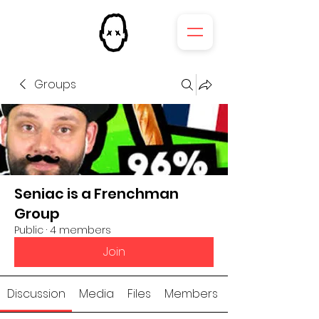
Groups
Seniac is a Frenchman
Group
Public
·
4 members
Join
Discussion
Media
Files
Members