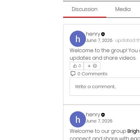
Discussion
Media
henry
June 7, 2026
·
updated th
Welcome to the group! You 
updates and share videos.
0
0 Comments
Write a comment...
henry
June 7, 2026
Welcome to our group 
Brig
connect and share with each 