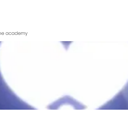
Tube
Social
News
Members
Fo
one academy