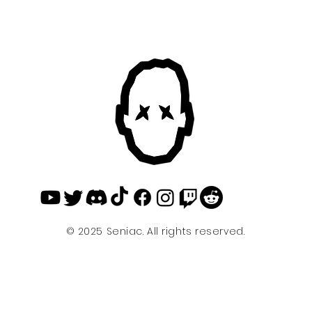
© 2025 Seniac. All rights reserved.