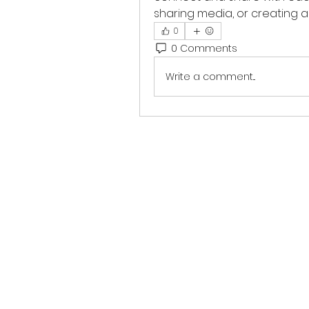
sharing media, or creating a 
0
0 Comments
Write a comment...