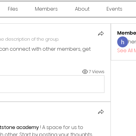
Files
Members
About
Events
Membe
e description of the group.
he
can connect with other members, get 
See All
7 Views
htstone academy
 ! A space for us to 
other. Start by posting your thoughts, 