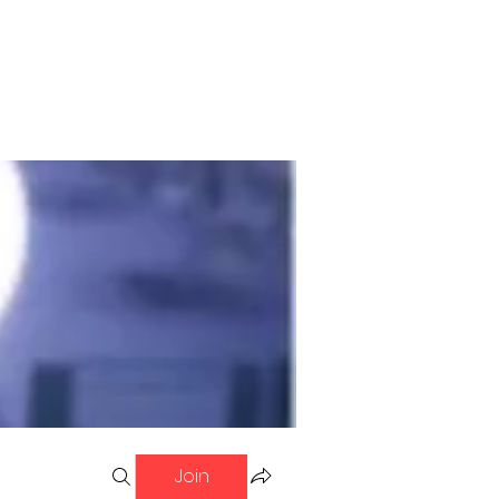
ol of Fame
Contact
Join