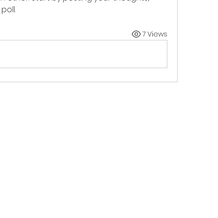
poll.
7 Views