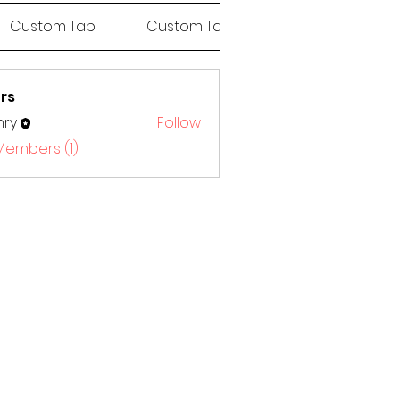
Custom Tab
Custom Tab
Custom Tab
rs
nry
Follow
 Members (1)