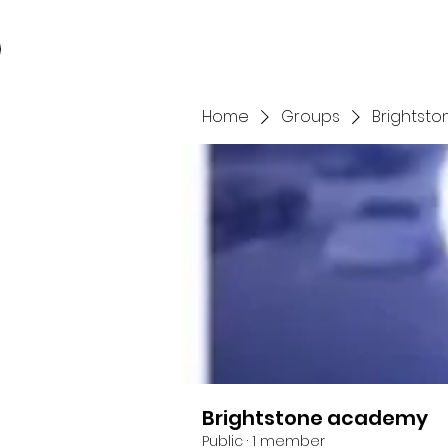
Home
Store
You
Home
Groups
Brightst
Brightstone academy
Public
·
1 member